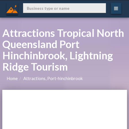
Attractions Tropical North
Queensland Port
Hinchinbrook, Lightning
Ridge Tourism
Home
Attractions, Port-hinchinbrook