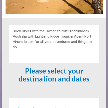
Book Direct with the Owner at
Port Hinchinbrook
Australia with Lightning Ridge Tourism Agent Port
Hinchinbrook for all your adventures and things to
do.
Please select your
destination and dates