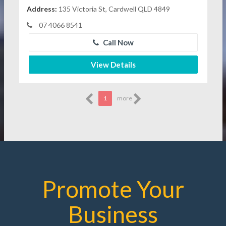
Address:
135 Victoria St, Cardwell QLD 4849
07 4066 8541
Call Now
View Details
1
more
Promote Your
Business