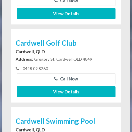
Call Now
View Details
Cardwell Golf Club
Cardwell, QLD
Address:
Gregory St, Cardwell QLD 4849
0448 09 8260
Call Now
View Details
Cardwell Swimming Pool
Cardwell, QLD