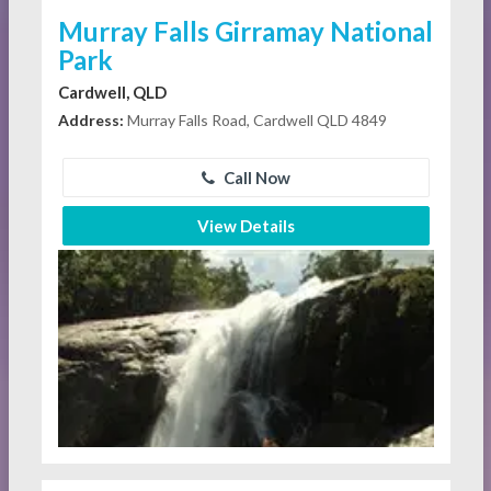
Murray Falls Girramay National
Park
Cardwell, QLD
Address:
Murray Falls Road, Cardwell QLD 4849
Call Now
View Details