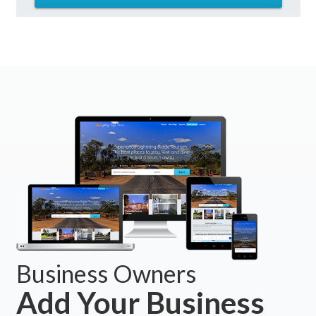
Business Owners
Add Your Business