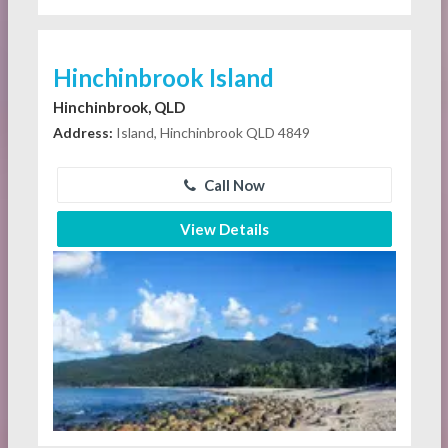
Hinchinbrook Island
Hinchinbrook, QLD
Address:
Island, Hinchinbrook QLD 4849
Call Now
View Details