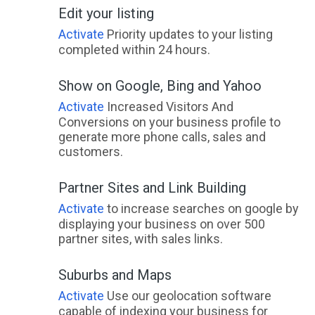
Edit your listing
Activate
Priority updates to your listing
completed within 24 hours.
Show on Google, Bing and Yahoo
Activate
Increased Visitors And
Conversions on your business profile to
generate more phone calls, sales and
customers.
Partner Sites and Link Building
Activate
to increase searches on google by
displaying your business on over 500
partner sites, with sales links.
Suburbs and Maps
Activate
Use our geolocation software
capable of indexing your business for