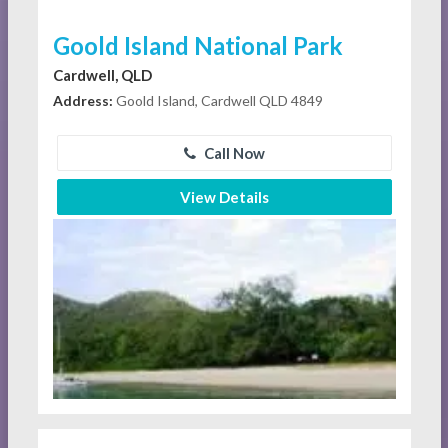
Goold Island National Park
Cardwell, QLD
Address:
Goold Island, Cardwell QLD 4849
Call Now
View Details