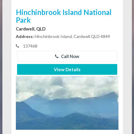
Hinchinbrook Island National
Park
Cardwell, QLD
Address:
Hinchinbrook Island, Cardwell QLD 4849
137468
Call Now
View Details