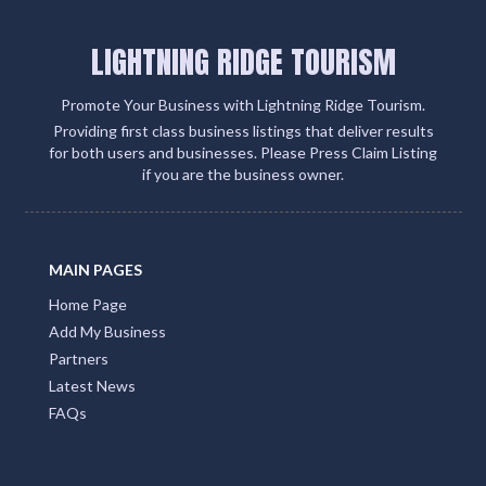
LIGHTNING RIDGE TOURISM
Promote Your Business with Lightning Ridge Tourism.
Providing first class business listings that deliver results
for both users and businesses. Please Press Claim Listing
if you are the business owner.
MAIN PAGES
Home Page
Add My Business
Partners
Latest News
FAQs