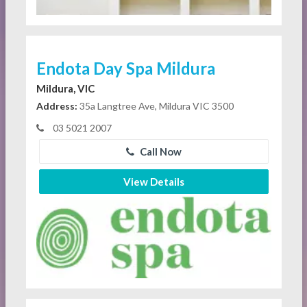
Endota Day Spa Mildura
Mildura, VIC
Address:
35a Langtree Ave, Mildura VIC 3500
03 5021 2007
Call Now
View Details