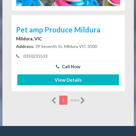
Pet amp Produce Mildura
Mildura, VIC
Address:
39 Seventh St, Mildura VIC 3500
0350235533
Call Now
View Details
1
more