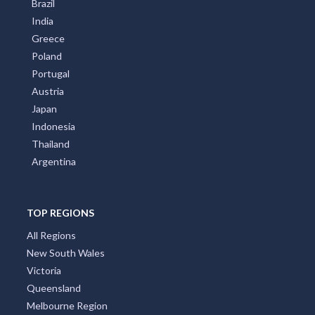
Brazil
India
Greece
Poland
Portugal
Austria
Japan
Indonesia
Thailand
Argentina
TOP REGIONS
All Regions
New South Wales
Victoria
Queensland
Melbourne Region