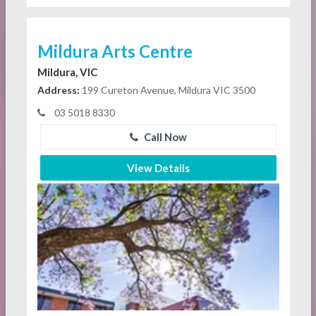
Mildura Arts Centre
Mildura, VIC
Address:
199 Cureton Avenue, Mildura VIC 3500
03 5018 8330
Call Now
View Details