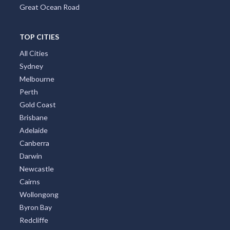
Great Ocean Road
TOP CITIES
All Cities
Sydney
Melbourne
Perth
Gold Coast
Brisbane
Adelaide
Canberra
Darwin
Newcastle
Cairns
Wollongong
Byron Bay
Redcliffe