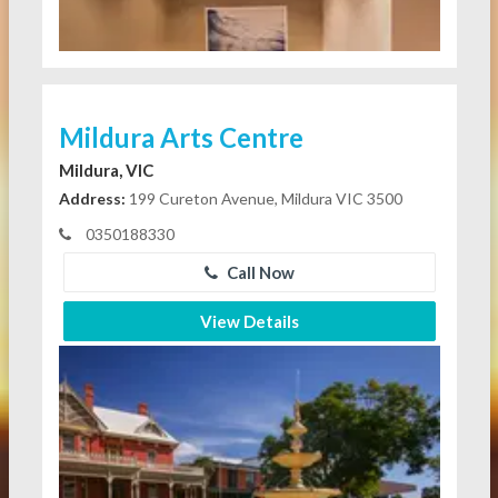
Mildura Arts Centre
Mildura, VIC
Address:
199 Cureton Avenue, Mildura VIC 3500
0350188330
Call Now
View Details