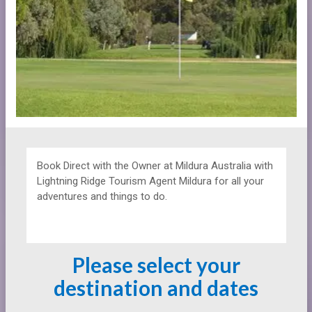
Book Direct with the Owner at
Mildura Australia with
Lightning Ridge Tourism Agent Mildura for all your
adventures and things to do.
Please select your
destination and dates