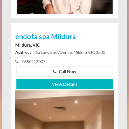
endota spa Mildura
Mildura, VIC
Address:
35a Langtree Avenue, Mildura VIC 3500
0350212007
Call Now
View Details