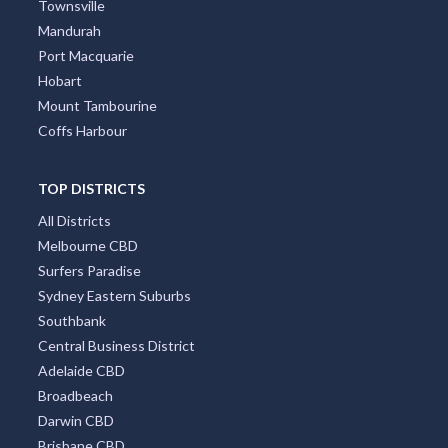
Townsville
Mandurah
Port Macquarie
Hobart
Mount Tambourine
Coffs Harbour
TOP DISTRICTS
All Districts
Melbourne CBD
Surfers Paradise
Sydney Eastern Suburbs
Southbank
Central Business District
Adelaide CBD
Broadbeach
Darwin CBD
Brisbane CBD