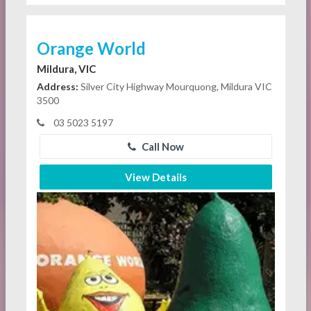
Orange World
Mildura, VIC
Address:
Silver City Highway Mourquong, Mildura VIC
3500
03 5023 5197
Call Now
View Details