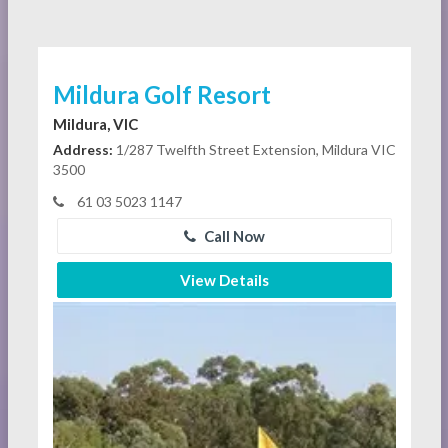
Mildura Golf Resort
Mildura, VIC
Address:
1/287 Twelfth Street Extension, Mildura VIC
3500
61 03 5023 1147
Call Now
View Details