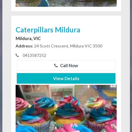
Caterpillars Mildura
Mildura, VIC
Address:
24 Scott Crescent, Mildura VIC 3500
0413587252
Call Now
View Details