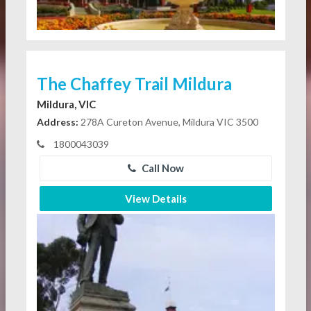
The Chaffey Trail Mildura
Mildura, VIC
Address:
278A Cureton Avenue, Mildura VIC 3500
1800043039
Call Now
View Details