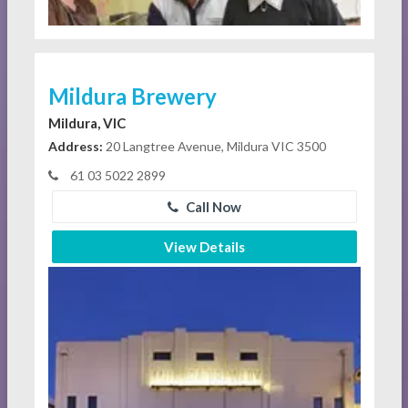
Mildura Brewery
Mildura, VIC
Address:
20 Langtree Avenue, Mildura VIC 3500
61 03 5022 2899
Call Now
View Details