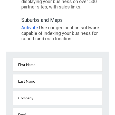
displaying your business on over 500
partner sites, with sales links.
Suburbs and Maps
Activate
Use our geolocation software
capable of indexing your business for
suburb and map location.
First Name
Last Name
Company
Email