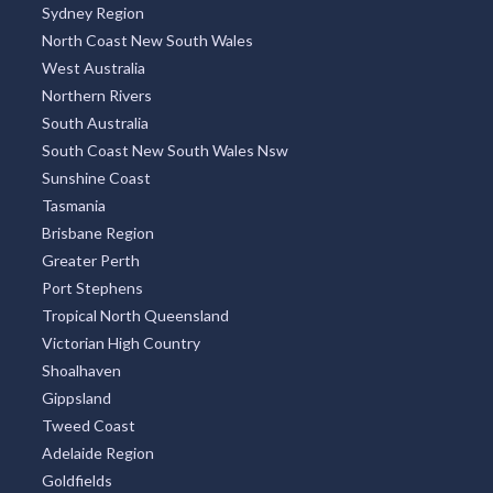
Sydney Region
North Coast New South Wales
West Australia
Northern Rivers
South Australia
South Coast New South Wales Nsw
Sunshine Coast
Tasmania
Brisbane Region
Greater Perth
Port Stephens
Tropical North Queensland
Victorian High Country
Shoalhaven
Gippsland
Tweed Coast
Adelaide Region
Goldfields