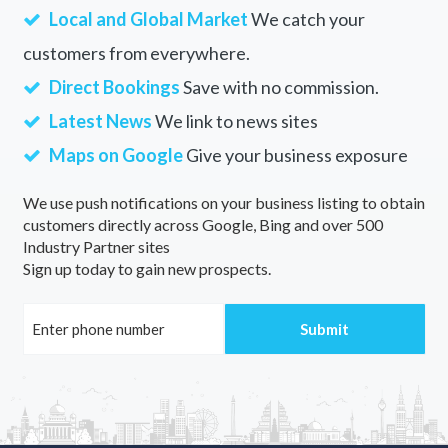
Local and Global Market
We catch your
customers from everywhere.
Direct Bookings
Save with no commission.
Latest News
We link to news sites
Maps on Google
Give your business exposure
We use push notifications on your business listing to obtain
customers directly across Google, Bing and over 500
Industry Partner sites
Sign up today to gain new prospects.