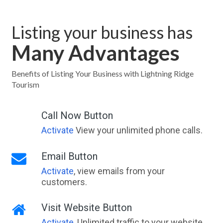
Listing your business has
Many Advantages
Benefits of Listing Your Business with Lightning Ridge
Tourism
Call Now Button
Activate
View your unlimited phone calls.
Email Button
Activate
, view emails from your
customers.
Visit Website Button
Activate
, Unlimited traffic to your website,