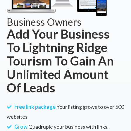
Business Owners
Add Your Business
To Lightning Ridge
Tourism To Gain An
Unlimited Amount
Of Leads
Free link package
Your listing grows to over 500
websites
Grow
Quadruple your business with links.