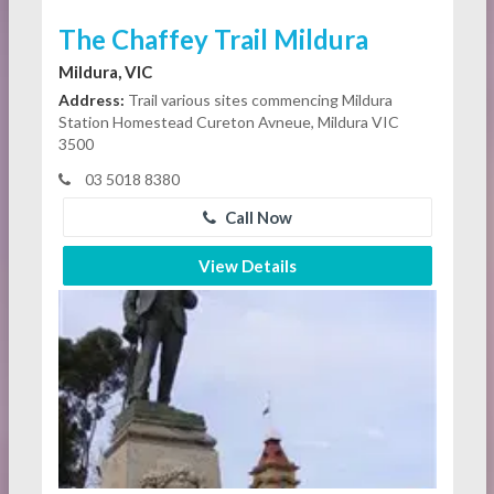
The Chaffey Trail Mildura
Mildura, VIC
Address:
Trail various sites commencing Mildura
Station Homestead Cureton Avneue, Mildura VIC
3500
03 5018 8380
Call Now
View Details