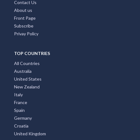
Contact Us
About us
Front Page
Subscribe
Privay Policy
TOP COUNTRIES
All Countries
Australia
United States
New Zealand
Italy
France
Spain
Germany
Croatia
United Kingdom