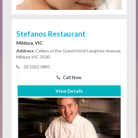
Stefanos Restaurant
Mildura, VIC
Address:
Cellars of the Grand Hotel Langtree Avenue,
Mildura VIC 3500
03 5022 0881
Call Now
View Details