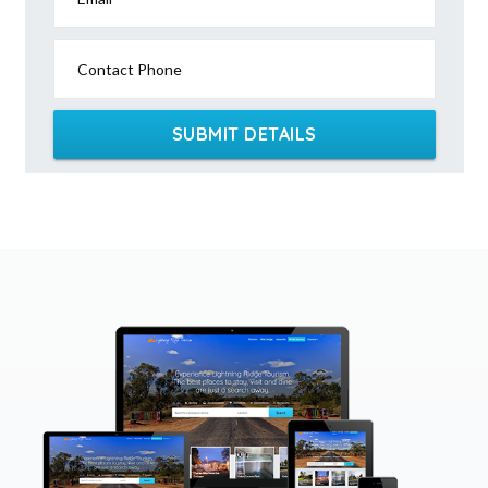
Contact Phone
SUBMIT DETAILS