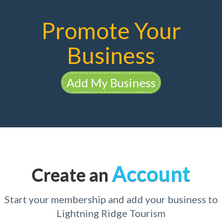
Promote Your
Business
Add My Business
Account
Create an
Start your membership and add your business to
Lightning Ridge Tourism