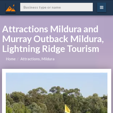
Attractions Mildura and
Murray Outback Mildura,
Lightning Ridge Tourism
Home
Attractions, Mildura