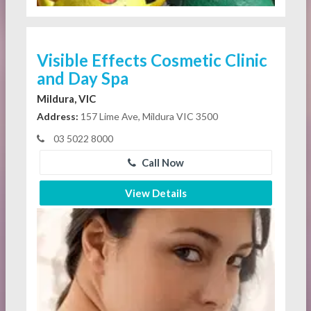
Visible Effects Cosmetic Clinic
and Day Spa
Mildura, VIC
Address:
157 Lime Ave, Mildura VIC 3500
03 5022 8000
Call Now
View Details