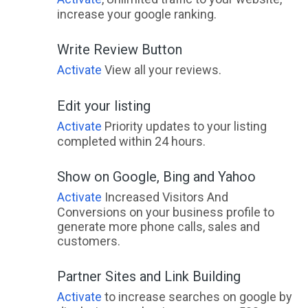
increase your google ranking.
Write Review Button
Activate
View all your reviews.
Edit your listing
Activate
Priority updates to your listing
completed within 24 hours.
Show on Google, Bing and Yahoo
Activate
Increased Visitors And
Conversions on your business profile to
generate more phone calls, sales and
customers.
Partner Sites and Link Building
Activate
to increase searches on google by