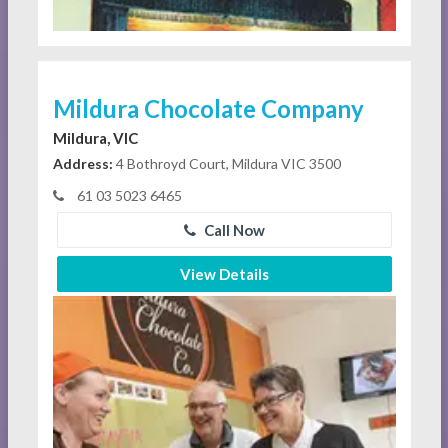
Mildura Chocolate Company
Mildura, VIC
Address:
4 Bothroyd Court, Mildura VIC 3500
61 03 5023 6465
Call Now
View Details