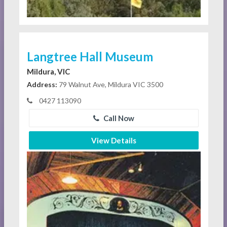
Langtree Hall Museum
Mildura, VIC
Address:
79 Walnut Ave, Mildura VIC 3500
0427 113090
Call Now
View Details