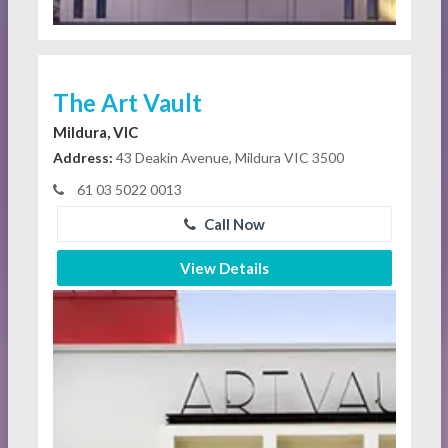
The Art Vault
Mildura, VIC
Address:
43 Deakin Avenue, Mildura VIC 3500
61 03 5022 0013
Call Now
View Details