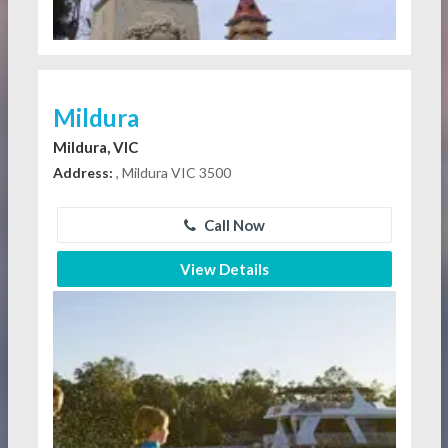
Mildura
Mildura, VIC
Address:
, Mildura VIC 3500
Call Now
View Details