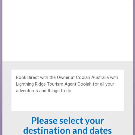
Book Direct with the Owner at
Coolah Australia with
Lightning Ridge Tourism Agent Coolah for all your
adventures and things to do.
Please select your
destination and dates