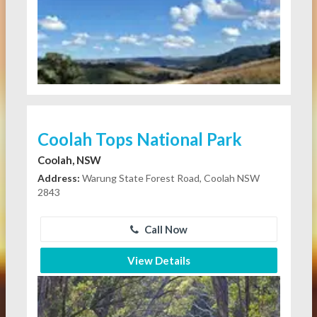
Coolah Tops National Park
Coolah, NSW
Address:
Warung State Forest Road, Coolah NSW
2843
Call Now
View Details