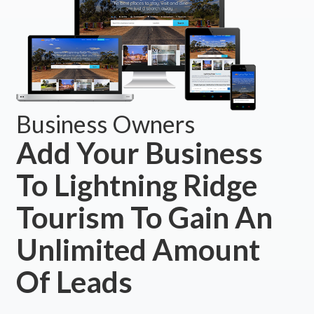
Business Owners
Add Your Business
To Lightning Ridge
Tourism To Gain An
Unlimited Amount
Of Leads