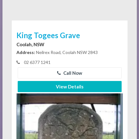
King Togees Grave
Coolah, NSW
Address:
Neilrex Road, Coolah NSW 2843
02 6377 1241
Call Now
View Details