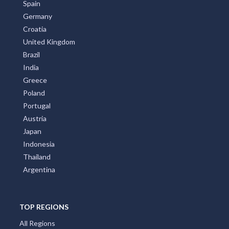
Spain
Germany
Croatia
United Kingdom
Brazil
India
Greece
Poland
Portugal
Austria
Japan
Indonesia
Thailand
Argentina
TOP REGIONS
All Regions