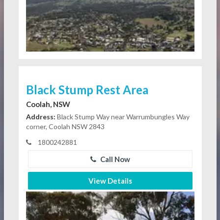
Black Stump Rest Area
Coolah, NSW
Address:
Black Stump Way near Warrumbungles Way
corner, Coolah NSW 2843
1800242881
Call Now
View Details