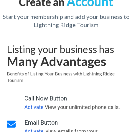
Account
Create an
Start your membership and add your business to
Lightning Ridge Tourism
Listing your business has
Many Advantages
Benefits of Listing Your Business with Lightning Ridge
Tourism
Call Now Button
Activate
View your unlimited phone calls.
Email Button
Activate
, view emails from your