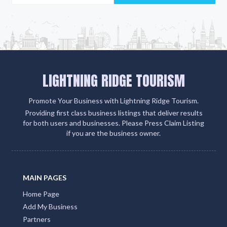
LIGHTNING RIDGE TOURISM
Promote Your Business with Lightning Ridge Tourism.
Providing first class business listings that deliver results
for both users and businesses. Please Press Claim Listing
if you are the business owner.
MAIN PAGES
Home Page
Add My Business
Partners