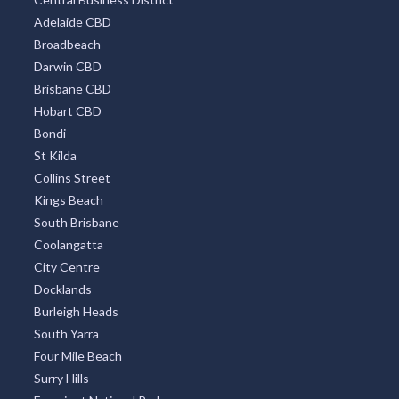
Adelaide CBD
Broadbeach
Darwin CBD
Brisbane CBD
Hobart CBD
Bondi
St Kilda
Collins Street
Kings Beach
South Brisbane
Coolangatta
City Centre
Docklands
Burleigh Heads
South Yarra
Four Mile Beach
Surry Hills