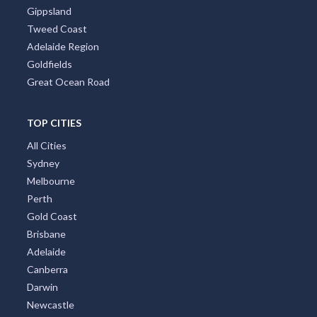
Gippsland
Tweed Coast
Adelaide Region
Goldfields
Great Ocean Road
TOP CITIES
All Cities
Sydney
Melbourne
Perth
Gold Coast
Brisbane
Adelaide
Canberra
Darwin
Newcastle