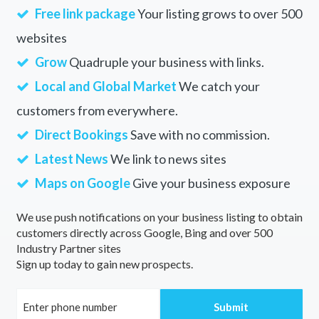
Free link package
Your listing grows to over 500
websites
Grow
Quadruple your business with links.
Local and Global Market
We catch your
customers from everywhere.
Direct Bookings
Save with no commission.
Latest News
We link to news sites
Maps on Google
Give your business exposure
We use push notifications on your business listing to obtain
customers directly across Google, Bing and over 500
Industry Partner sites
Sign up today to gain new prospects.