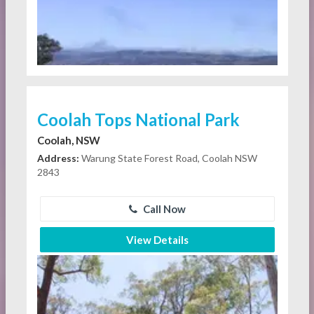
Coolah Tops National Park
Coolah, NSW
Address:
Warung State Forest Road, Coolah NSW
2843
Call Now
View Details