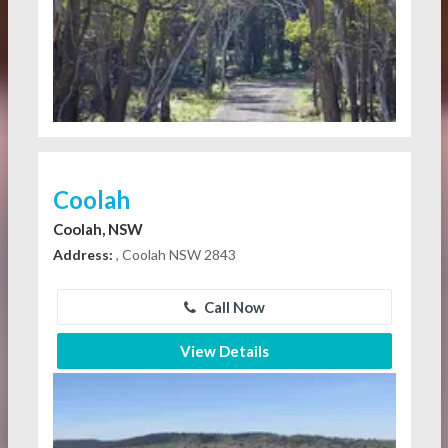
Coolah
Coolah, NSW
Address:
, Coolah NSW 2843
Call Now
View Details