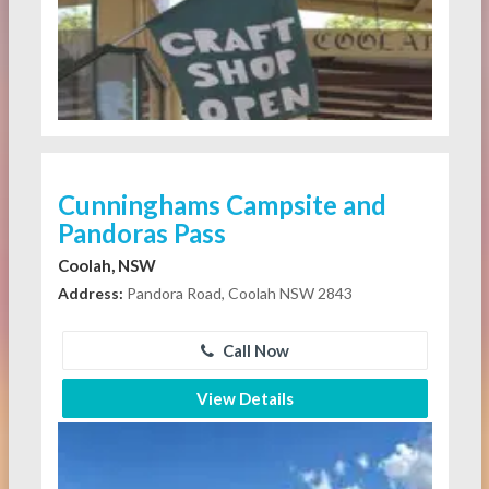
Cunninghams Campsite and
Pandoras Pass
Coolah, NSW
Address:
Pandora Road, Coolah NSW 2843
Call Now
View Details