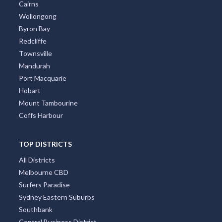
Cairns
Wollongong
Byron Bay
Redcliffe
Townsville
Mandurah
Port Macquarie
Hobart
Mount Tambourine
Coffs Harbour
TOP DISTRICTS
All Districts
Melbourne CBD
Surfers Paradise
Sydney Eastern Suburbs
Southbank
Central Business District