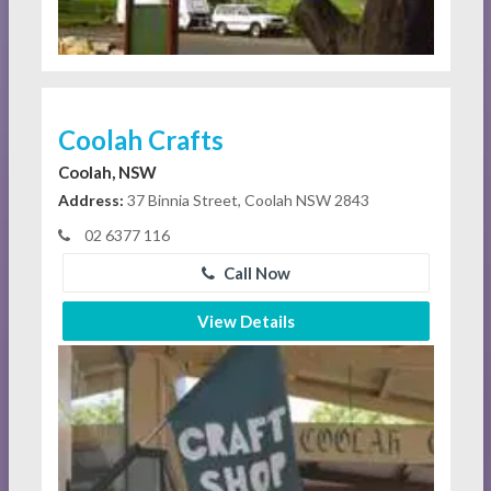
Coolah Crafts
Coolah, NSW
Address:
37 Binnia Street, Coolah NSW 2843
02 6377 116
Call Now
View Details