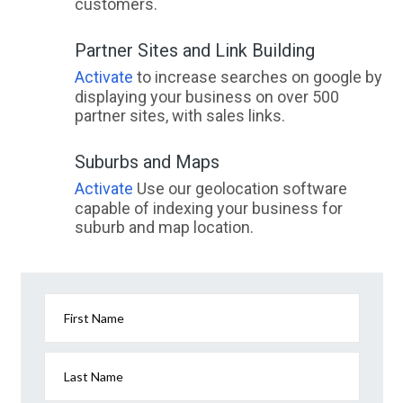
customers.
Partner Sites and Link Building
Activate
to increase searches on google by
displaying your business on over 500
partner sites, with sales links.
Suburbs and Maps
Activate
Use our geolocation software
capable of indexing your business for
suburb and map location.
First Name
Last Name