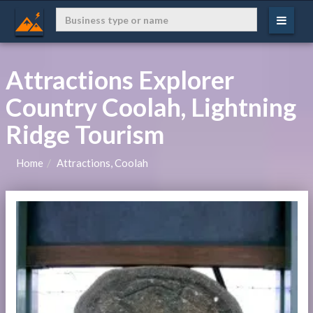
Attractions Explorer
Country Coolah, Lightning
Ridge Tourism
Home
Attractions, Coolah