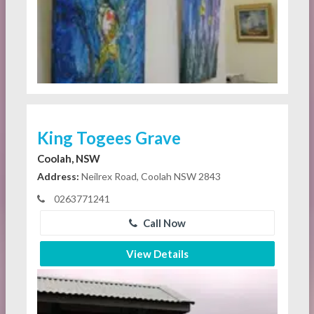
King Togees Grave
Coolah, NSW
Address:
Neilrex Road, Coolah NSW 2843
0263771241
Call Now
View Details