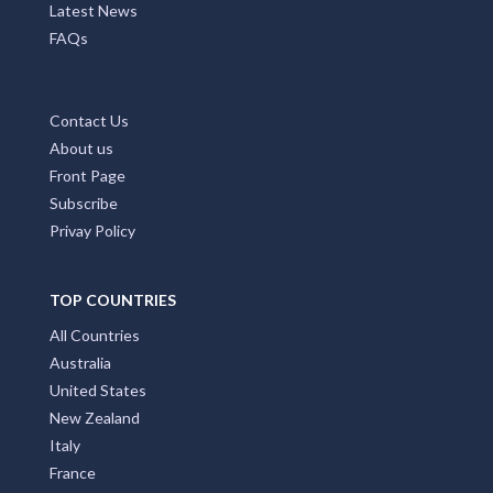
Latest News
FAQs
Contact Us
About us
Front Page
Subscribe
Privay Policy
TOP COUNTRIES
All Countries
Australia
United States
New Zealand
Italy
France