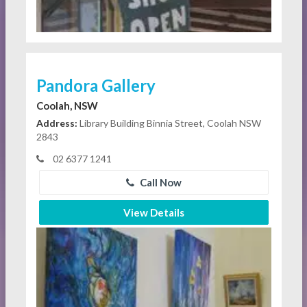
Pandora Gallery
Coolah, NSW
Address:
Library Building Binnia Street, Coolah NSW
2843
02 6377 1241
Call Now
View Details