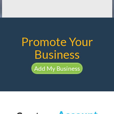
Promote Your
Business
Add My Business