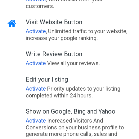
customers.
Visit Website Button
Activate
, Unlimited traffic to your website,
increase your google ranking.
Write Review Button
Activate
View all your reviews.
Edit your listing
Activate
Priority updates to your listing
completed within 24 hours.
Show on Google, Bing and Yahoo
Activate
Increased Visitors And
Conversions on your business profile to
generate more phone calls, sales and