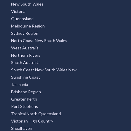
New South Wales
Victoria
Queensland
Melbourne Region
Sydney Region
North Coast New South Wales
West Australia
Northern Rivers
South Australia
South Coast New South Wales Nsw
Sunshine Coast
Tasmania
Brisbane Region
Greater Perth
Port Stephens
Tropical North Queensland
Victorian High Country
Shoalhaven