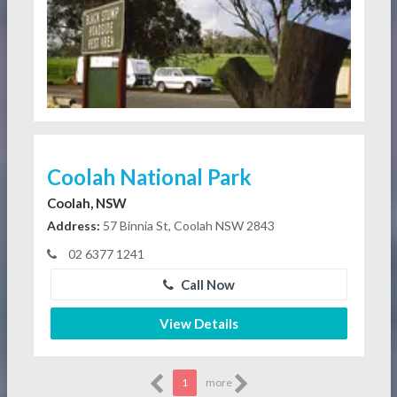
Coolah National Park
Coolah, NSW
Address:
57 Binnia St, Coolah NSW 2843
02 6377 1241
Call Now
View Details
1
more