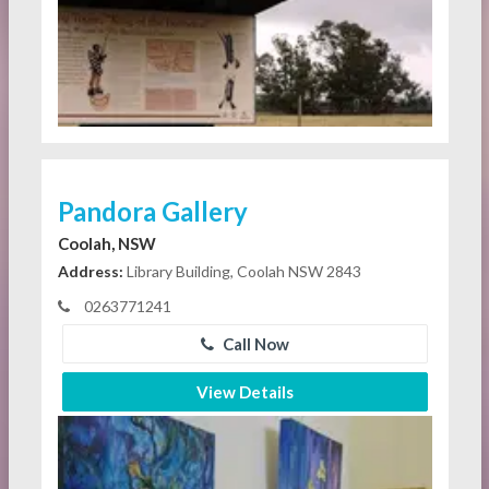
Pandora Gallery
Coolah, NSW
Address:
Library Building, Coolah NSW 2843
0263771241
Call Now
View Details