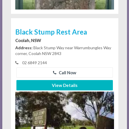
Black Stump Rest Area
Coolah, NSW
Address:
Black Stump Way near Warrumbungles Way
corner, Coolah NSW 2843
02 6849 2144
Call Now
View Details