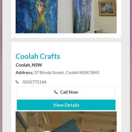
Coolah Crafts
Coolah, NSW
Address:
37 Binnia Street, Coolah NSW 2843
0263771166
Call Now
View Details