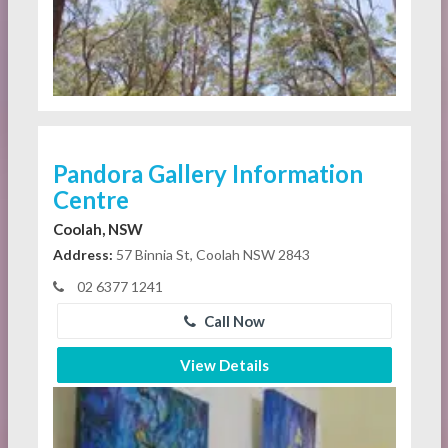
Pandora Gallery Information
Centre
Coolah, NSW
Address:
57 Binnia St, Coolah NSW 2843
02 6377 1241
Call Now
View Details