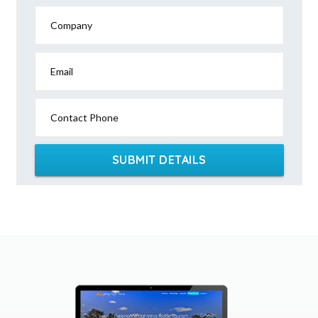
Company
Email
Contact Phone
SUBMIT DETAILS