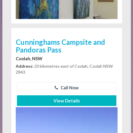
Cunninghams Campsite and
Pandoras Pass
Coolah, NSW
Address:
20 kilometres east of Coolah, Coolah NSW
2843
Call Now
View Details